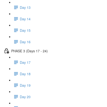
Day 13
Day 14
Day 15
Day 16
PHASE 3 (Days 17 - 24)
Day 17
Day 18
Day 19
Day 20