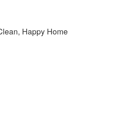
Clean, Happy Home