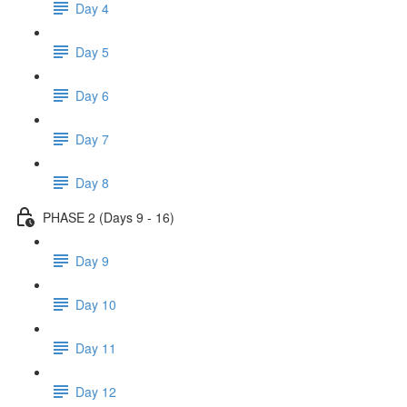
Day 4
Day 5
Day 6
Day 7
Day 8
PHASE 2 (Days 9 - 16)
Day 9
Day 10
Day 11
Day 12