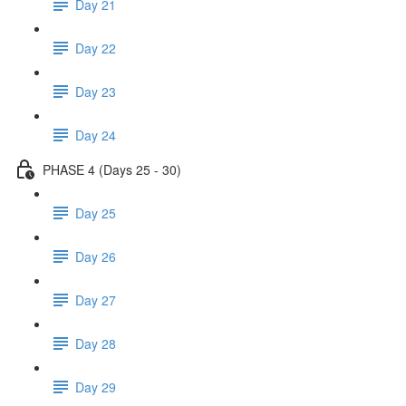
Day 21
Day 22
Day 23
Day 24
PHASE 4 (Days 25 - 30)
Day 25
Day 26
Day 27
Day 28
Day 29