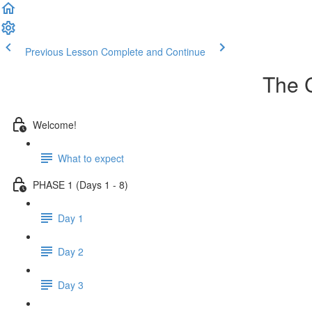
Previous Lesson
Complete and Continue
The 
Welcome!
What to expect
PHASE 1 (Days 1 - 8)
Day 1
Day 2
Day 3