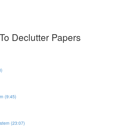
To Declutter Papers
8)
m (9:45)
stem (23:07)