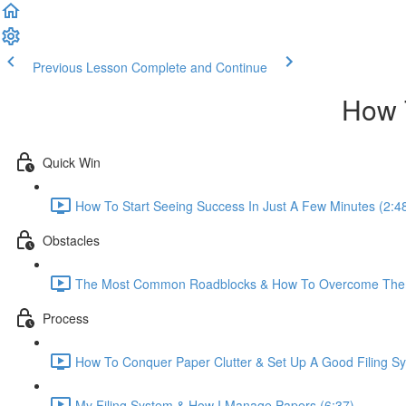
Previous Lesson
Complete and Continue
How 
Quick Win
How To Start Seeing Success In Just A Few Minutes (2:4
Obstacles
The Most Common Roadblocks & How To Overcome The
Process
How To Conquer Paper Clutter & Set Up A Good Filing Sy
My Filing System & How I Manage Papers (6:37)