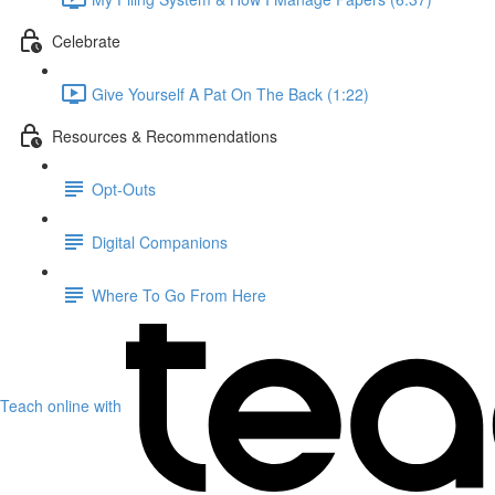
Celebrate
Give Yourself A Pat On The Back (1:22)
Resources & Recommendations
Opt-Outs
Digital Companions
Where To Go From Here
Teach online with