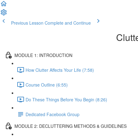
Previous Lesson
Complete and Continue
Clutt
MODULE 1: INTRODUCTION
How Clutter Affects Your Life (7:58)
Course Outline (6:55)
Do These Things Before You Begin (8:26)
Dedicated Facebook Group
MODULE 2: DECLUTTERING METHODS & GUIDELINES