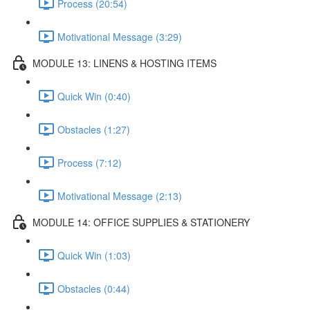
Process (20:54)
Motivational Message (3:29)
MODULE 13: LINENS & HOSTING ITEMS
Quick Win (0:40)
Obstacles (1:27)
Process (7:12)
Motivational Message (2:13)
MODULE 14: OFFICE SUPPLIES & STATIONERY
Quick Win (1:03)
Obstacles (0:44)