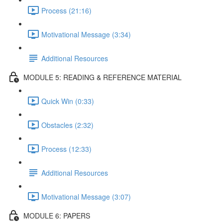
Process (21:16)
Motivational Message (3:34)
Additional Resources
MODULE 5: READING & REFERENCE MATERIAL
Quick Win (0:33)
Obstacles (2:32)
Process (12:33)
Additional Resources
Motivational Message (3:07)
MODULE 6: PAPERS