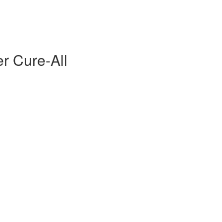
er Cure-All