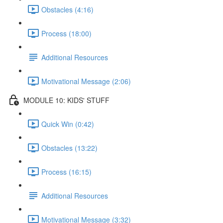
Obstacles (4:16)
Process (18:00)
Additional Resources
Motivational Message (2:06)
MODULE 10: KIDS' STUFF
Quick Win (0:42)
Obstacles (13:22)
Process (16:15)
Additional Resources
Motivational Message (3:32)