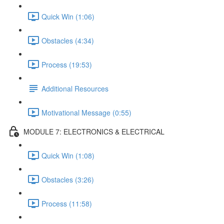
Quick Win (1:06)
Obstacles (4:34)
Process (19:53)
Additional Resources
Motivational Message (0:55)
MODULE 7: ELECTRONICS & ELECTRICAL
Quick Win (1:08)
Obstacles (3:26)
Process (11:58)