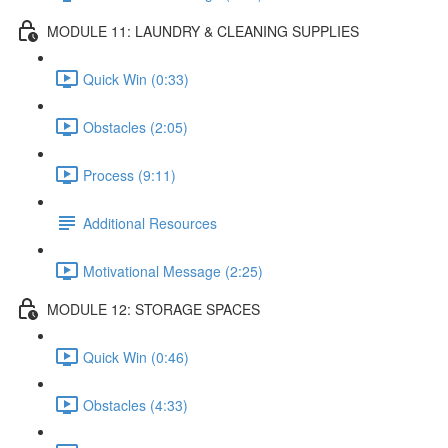
MODULE 11: LAUNDRY & CLEANING SUPPLIES
Quick Win (0:33)
Obstacles (2:05)
Process (9:11)
Additional Resources
Motivational Message (2:25)
MODULE 12: STORAGE SPACES
Quick Win (0:46)
Obstacles (4:33)