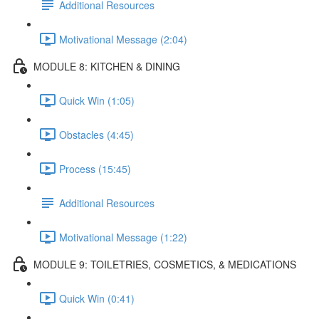
Additional Resources
Motivational Message (2:04)
MODULE 8: KITCHEN & DINING
Quick Win (1:05)
Obstacles (4:45)
Process (15:45)
Additional Resources
Motivational Message (1:22)
MODULE 9: TOILETRIES, COSMETICS, & MEDICATIONS
Quick Win (0:41)