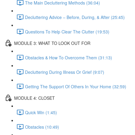
The Main Decluttering Methods (36:04)
Decluttering Advice – Before, During, & After (25:45)
Questions To Help Clear The Clutter (19:53)
MODULE 3: WHAT TO LOOK OUT FOR
Obstacles & How To Overcome Them (31:13)
Decluttering During Illness Or Grief (9:07)
Getting The Support Of Others In Your Home (32:59)
MODULE 4: CLOSET
Quick Win (1:45)
Obstacles (10:49)