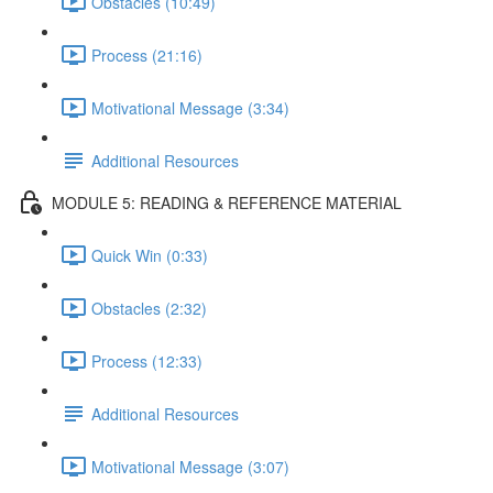
Obstacles (10:49)
Process (21:16)
Motivational Message (3:34)
Additional Resources
MODULE 5: READING & REFERENCE MATERIAL
Quick Win (0:33)
Obstacles (2:32)
Process (12:33)
Additional Resources
Motivational Message (3:07)