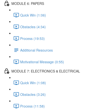
MODULE 6: PAPERS
Quick Win (1:06)
Obstacles (4:34)
Process (19:53)
Additional Resources
Motivational Message (0:55)
MODULE 7: ELECTRONICS & ELECTRICAL
Quick Win (1:08)
Obstacles (3:26)
Process (11:58)