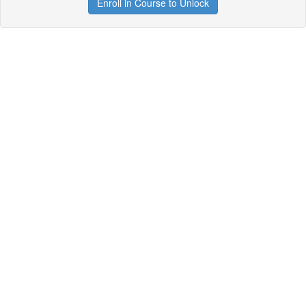
Enroll in Course to Unlock