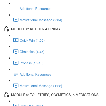
Additional Resources
Motivational Message (2:04)
MODULE 8: KITCHEN & DINING
Quick Win (1:05)
Obstacles (4:45)
Process (15:45)
Additional Resources
Motivational Message (1:22)
MODULE 9: TOILETRIES, COSMETICS, & MEDICATIONS
Quick Win (0:41)