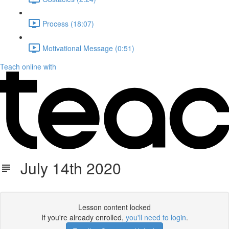
Process (18:07)
Motivational Message (0:51)
Teach online with
July 14th 2020
Lesson content locked
If you're already enrolled,
you'll need to login
.