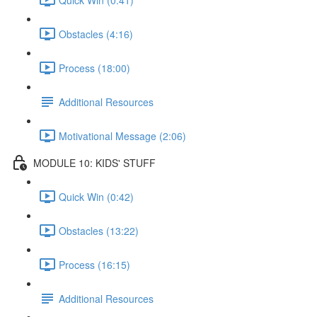
Obstacles (4:16)
Process (18:00)
Additional Resources
Motivational Message (2:06)
MODULE 10: KIDS' STUFF
Quick Win (0:42)
Obstacles (13:22)
Process (16:15)
Additional Resources