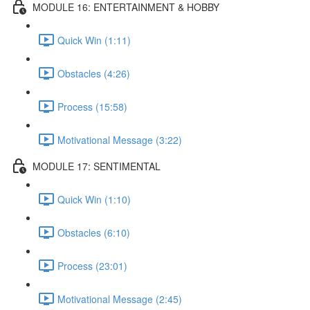
MODULE 16: ENTERTAINMENT & HOBBY
Quick Win (1:11)
Obstacles (4:26)
Process (15:58)
Motivational Message (3:22)
MODULE 17: SENTIMENTAL
Quick Win (1:10)
Obstacles (6:10)
Process (23:01)
Motivational Message (2:45)