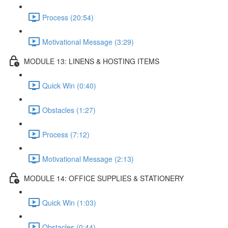
Process (20:54)
Motivational Message (3:29)
MODULE 13: LINENS & HOSTING ITEMS
Quick Win (0:40)
Obstacles (1:27)
Process (7:12)
Motivational Message (2:13)
MODULE 14: OFFICE SUPPLIES & STATIONERY
Quick Win (1:03)
Obstacles (0:44)