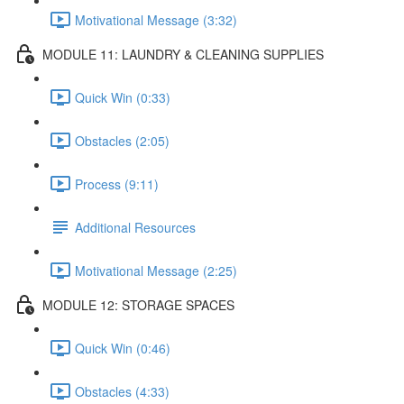
Motivational Message (3:32)
MODULE 11: LAUNDRY & CLEANING SUPPLIES
Quick Win (0:33)
Obstacles (2:05)
Process (9:11)
Additional Resources
Motivational Message (2:25)
MODULE 12: STORAGE SPACES
Quick Win (0:46)
Obstacles (4:33)