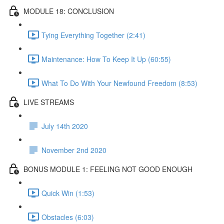
MODULE 18: CONCLUSION
Tying Everything Together (2:41)
Maintenance: How To Keep It Up (60:55)
What To Do With Your Newfound Freedom (8:53)
LIVE STREAMS
July 14th 2020
November 2nd 2020
BONUS MODULE 1: FEELING NOT GOOD ENOUGH
Quick Win (1:53)
Obstacles (6:03)