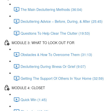
The Main Decluttering Methods (36:04)
Decluttering Advice – Before, During, & After (25:45)
Questions To Help Clear The Clutter (19:53)
MODULE 3: WHAT TO LOOK OUT FOR
Obstacles & How To Overcome Them (31:13)
Decluttering During Illness Or Grief (9:07)
Getting The Support Of Others In Your Home (32:59)
MODULE 4: CLOSET
Quick Win (1:45)