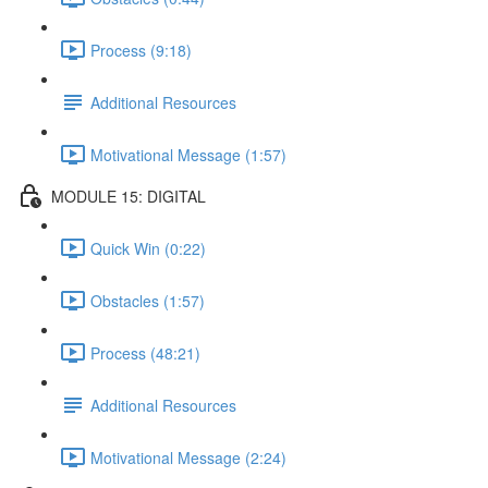
Process (9:18)
Additional Resources
Motivational Message (1:57)
MODULE 15: DIGITAL
Quick Win (0:22)
Obstacles (1:57)
Process (48:21)
Additional Resources
Motivational Message (2:24)