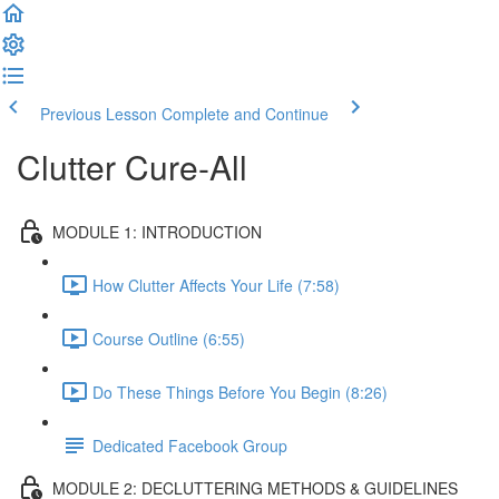
Previous Lesson
Complete and Continue
Clutter Cure-All
MODULE 1: INTRODUCTION
How Clutter Affects Your Life (7:58)
Course Outline (6:55)
Do These Things Before You Begin (8:26)
Dedicated Facebook Group
MODULE 2: DECLUTTERING METHODS & GUIDELINES