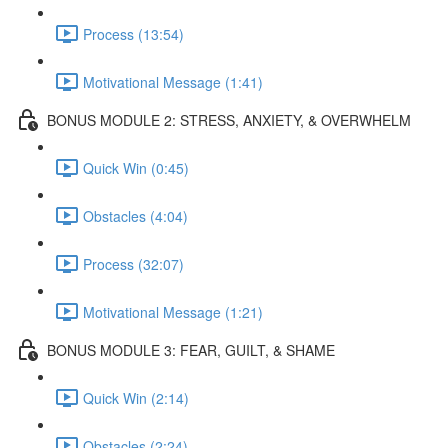
Process (13:54)
Motivational Message (1:41)
BONUS MODULE 2: STRESS, ANXIETY, & OVERWHELM
Quick Win (0:45)
Obstacles (4:04)
Process (32:07)
Motivational Message (1:21)
BONUS MODULE 3: FEAR, GUILT, & SHAME
Quick Win (2:14)
Obstacles (2:24)